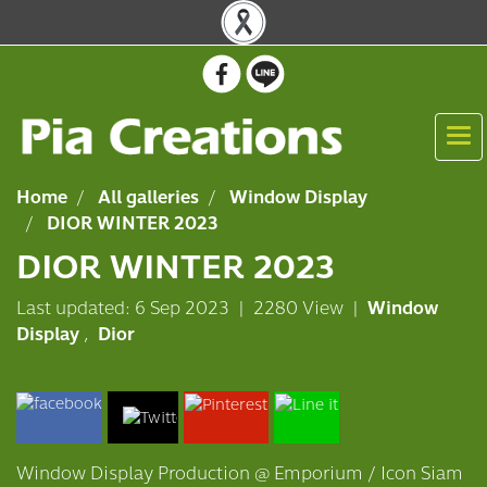
Home
All galleries
Window Display
DIOR WINTER 2023
DIOR WINTER 2023
Last updated: 6 Sep 2023
|
2280 View
|
Window
Display
,
Dior
Window Display Production @ Emporium / Icon Siam