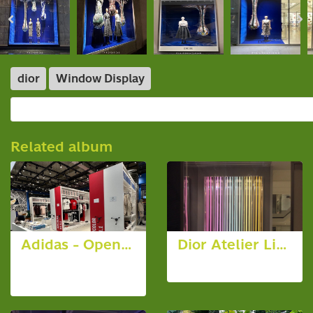
dior
Window Display
Related album
Adidas - Opening Store @ Emsphere
Dior Atelier Lights Cruise Collection
24 photos,
9 photos, 4297 View
1212 View