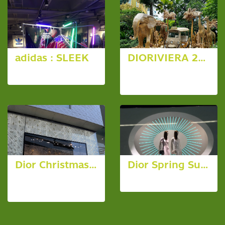
adidas : SLEEK
DIORIVIERA 2025 at Dior Gold House
4 photos, 3822 View
46 photos,
1677 View
Dior Christmas 2023
Dior Spring Summer 2015
216 photos,
4 photos, 4004 View
2816 View