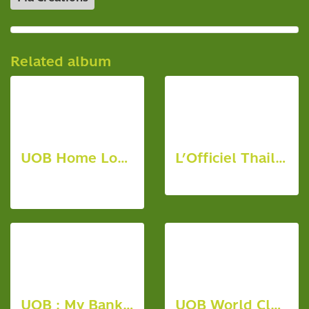
Related album
UOB Home Loan Thank You Party 2018
L’Officiel Thailand : My Material World by Chompoo Araya
13 photos,
5 photos, 5004 View
4500 View
UOB : My Bank My Branch : Channel Transformation - Press Conference Event
UOB World Class RM Seminar 2018 “Catch the Future”