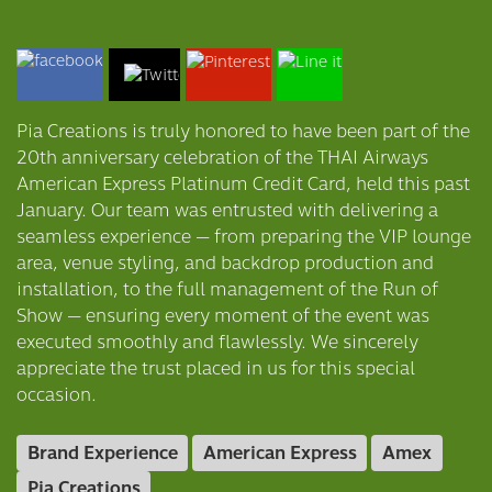
Pia Creations is truly honored to have been part of the
20th anniversary celebration of the THAI Airways
American Express Platinum Credit Card, held this past
January. Our team was entrusted with delivering a
seamless experience — from preparing the VIP lounge
area, venue styling, and backdrop production and
installation, to the full management of the Run of
Show — ensuring every moment of the event was
executed smoothly and flawlessly. We sincerely
appreciate the trust placed in us for this special
occasion.
Brand Experience
American Express
Amex
Pia Creations