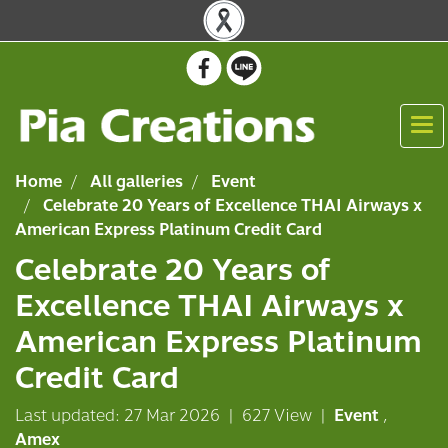
Home
All galleries
Event
Celebrate 20 Years of Excellence THAI Airways x
American Express Platinum Credit Card
Celebrate 20 Years of
Excellence THAI Airways x
American Express Platinum
Credit Card
Last updated: 27 Mar 2026
|
627 View
|
Event
,
Amex