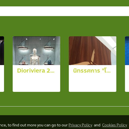
Dioriviera 2026
นิทรรศการ "โครงการชั่งหัวมัน ตามพระราชดำริ" จ.เพชรบุรี
30 photos,
12 photos,
1330 View
3993 View
ence, to find out more you can go to our
Privacy Policy
and
Cookies Policy