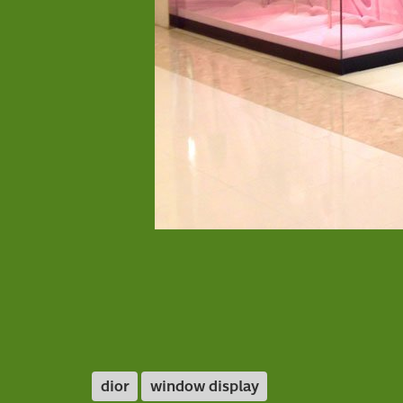
dior
window display