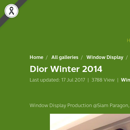
Home
All galleries
Window Display
Dior Winter 2014
Last updated: 17 Jul 2017
|
3788 View
|
Win
Window Display Production @Siam Paragon,