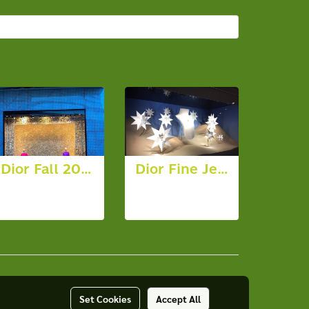
Dior Fall 2023
Dior Fine Jewellery
91 photos,
7 photos,
2491 View
7617 View
Set Cookies
Accept All