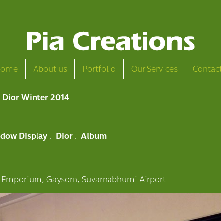
Home
About us
Portfolio
Our Services
Contac
Dior Winter 2014
dow Display
,
Dior
,
Album
 Emporium, Gaysorn, Suvarnabhumi Airport