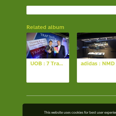
Related album
UOB : 7 Trap Tales
adidas : NMD
12 photos,
13 photos,
3687 View
5964 View
This website uses cookies for best user experi