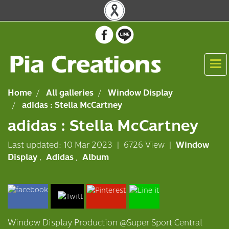
Home
All galleries
Window Display
adidas : Stella McCartney
adidas : Stella McCartney
Last updated: 10 Mar 2023
|
6726 View
|
Window
Display
,
Adidas
,
Album
Window Display Production @Super Sport Central