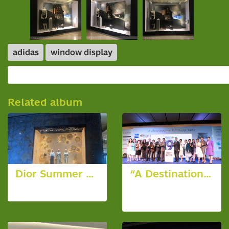
adidas
window display
Related album
Dior Summer Window
“A Destination of Happiness” 9th Anniversary Celebration
6 photos, 2638 View
19 photos,
6465 View