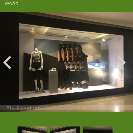
World