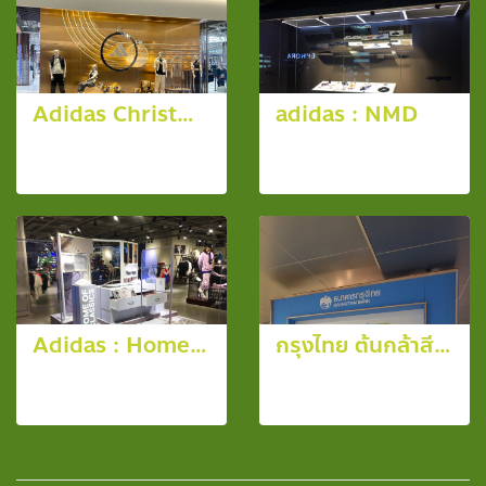
Adidas Christmas Window @ Siam Paragon
adidas : NMD
10 photos,
13 photos,
2346 View
5963 View
Adidas : Home of Classics
กรุงไทย ต้นกล้าสีขาว ประจำปี 2557
10 photos,
15 photos,
4065 View
3389 View