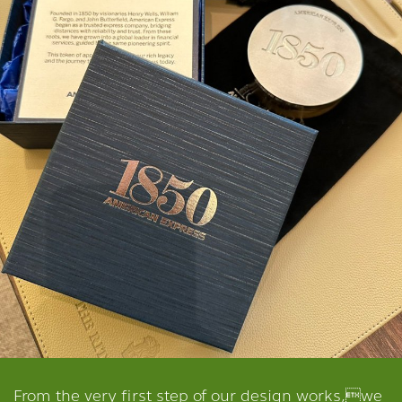
From the very first step of our design works,we