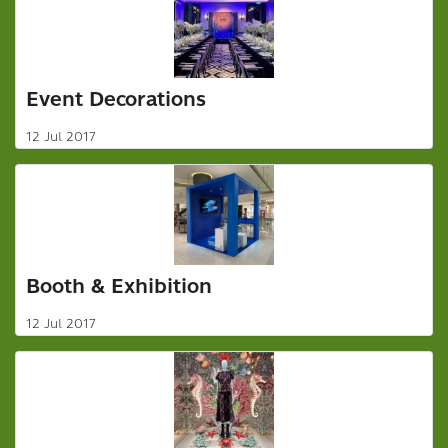
Event Decorations
12 Jul 2017
Booth & Exhibition
12 Jul 2017