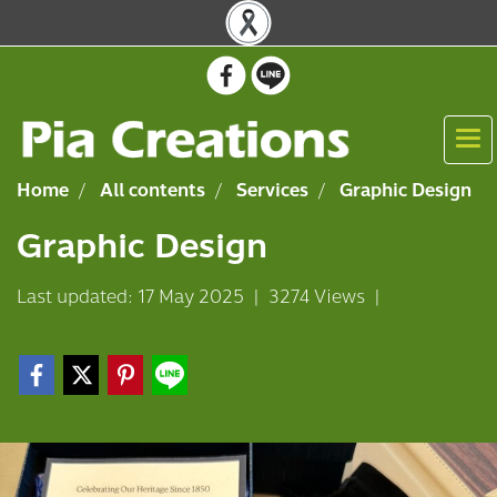
Home
All contents
Services
Graphic Design
Graphic Design
Last updated: 17 May 2025
|
3274 Views
|