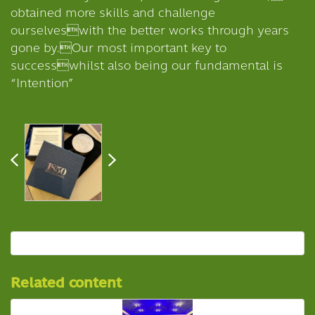
obtained more skills and challenge
ourselveswith the better works through years
gone by.Our most important key to
successwhilst also being our fundamental is
“Intention”
Related content