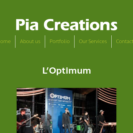
Home
About us
Portfolio
Our Services
Contac
L’Optimum
L’Optimum Man of the Moment
View