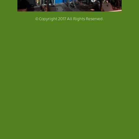
© Copyright 2017 All Rights Reserved.