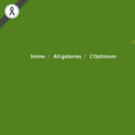
Home
All galleries
L’Optimum
Event,L’Optimum,Album
,
3061 